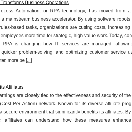
Transforms Business Operations
rocess Automation, or RPA technology, has moved from a
 to a mainstream business accelerator. By using software robots
, rules-based tasks, organizations are cutting costs, increasing
 employees more time for strategic, high‑value work. Today, co
 RPA is changing how IT services are managed, allowing
 quicker problem-solving, and optimizing customer service us
ter, more pe [
...
]
 Affiliates
arnings are closely tied to the effectiveness and security of the
ost Per Action) network. Known for its diverse affiliate pro
ecure environment that significantly benefits its affiliates. By
ity, affiliates can understand how these measures enhanc