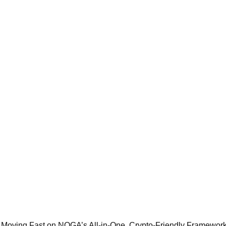
 Moving Fast on NOGA’s All‑in‑One, Crypto‑Friendly Framewor