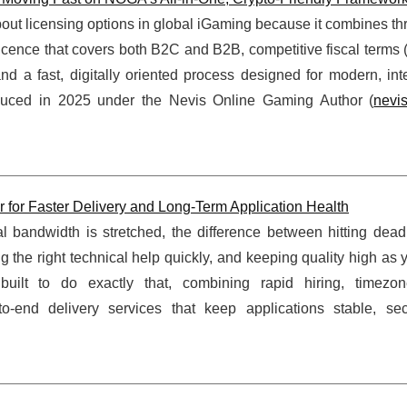
out licensing options in global iGaming because it combines th
e licence that covers both B2C and B2B, competitive fiscal terms 
a fast, digitally oriented process designed for modern, inte
duced in 2025 under the Nevis Online Gaming Author (
nevi
or Faster Delivery and Long-Term Application Health
 bandwidth is stretched, the difference between hitting dead
 the right technical help quickly, and keeping quality high as 
t to do exactly that, combining rapid hiring, timezone
-end delivery services that keep applications stable, se