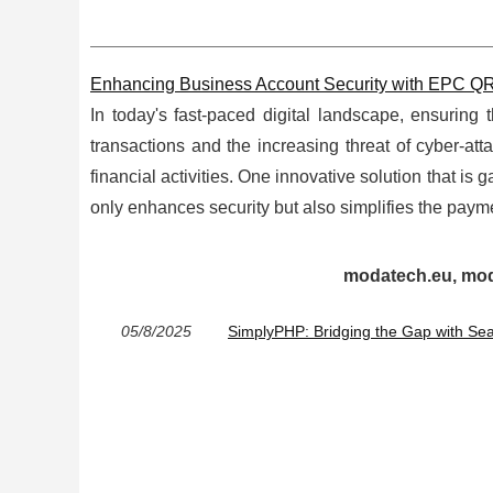
Enhancing Business Account Security with EPC 
In today's fast-paced digital landscape, ensuring 
transactions and the increasing threat of cyber-att
financial activities. One innovative solution that i
only enhances security but also simplifies the paymen
modatech.eu, moda
05/8/2025
SimplyPHP: Bridging the Gap with S