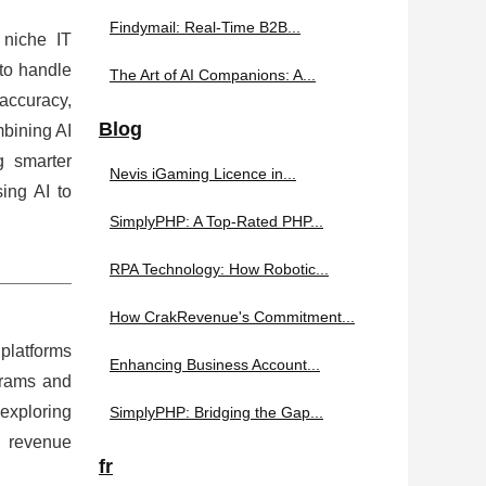
Findymail: Real-Time B2B...
 niche IT
 to handle
The Art of AI Companions: A...
 accuracy,
Blog
mbining AI
 smarter
Nevis iGaming Licence in...
ing AI to
SimplyPHP: A Top-Rated PHP...
RPA Technology: How Robotic...
How CrakRevenue's Commitment...
 platforms
Enhancing Business Account...
grams and
 exploring
SimplyPHP: Bridging the Gap...
e revenue
fr