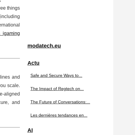
ree things
(including
rnational
s igaming
modatech.eu
Actu
Safe and Secure Ways to...
lines and
you scale.
The Impact of Regtech on...
-aligned
The Future of Conversations:...
cure, and
Les dernières tendances en...
AI