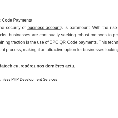
QR Code Payments
the security of
business account
s is paramount. With the rise
acks, businesses are continually seeking robust methods to pro
s gaining traction is the use of EPC QR Code payments. This tech
t process, making it an attractive option for businesses looking 
tech.eu, repérez nos dernières actu.
eamless PHP Development Services