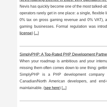
Nevis has quickly become one of the most talked-ab
operators rarely get in one place: a single, flexibl
0% tax on gross gaming revenue and 0% VAT), and 
gaming businesses. Formal regulation was intro
license
) [
...
]
SimplyPHP: A Top-Rated PHP Development Partner f
When your roadmap is ambitious and your internal
missing them often comes down to one thing: getting
SimplyPHP is a PHP development company buil
Canadian/North American developers, and end-to
maintainable. (
see here
) [
...
]