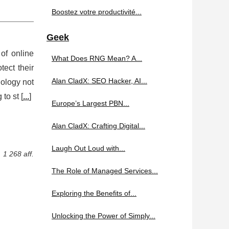
Boostez votre productivité...
Geek
 of online
What Does RNG Mean? A...
tect their
Alan CladX: SEO Hacker, AI...
nology not
to st [
...
]
Europe’s Largest PBN...
Alan CladX: Crafting Digital...
Laugh Out Loud with...
1 268 aff.
The Role of Managed Services...
Exploring the Benefits of...
Unlocking the Power of Simply...