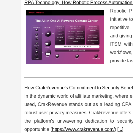
RPA Technology: How Robotic Process Automation 
Robotic P
initiative
repetitive
and giving
ITSM with
workflows,
provide fas
How CrakRevenue's Commitment to Security Benefits
In the dynamic world of affiliate marketing, where e
used, CrakRevenue stands out as a leading CPA (C
robust user privacy measures, CrakRevenue offers a s
the platform's unwavering dedication to secur
opportunitie (
https://www.crakrevenue.com/
) [
...
]