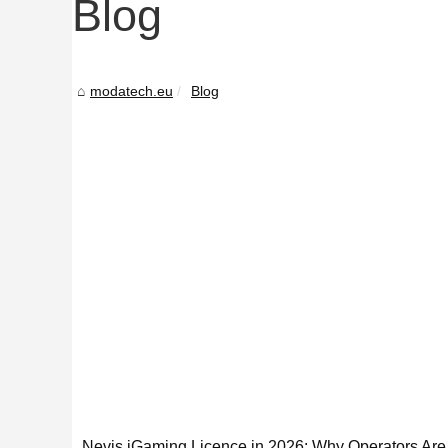
Blog
modatech.eu
Blog
Nevis iGaming Licence in 2026: Why Operators Are